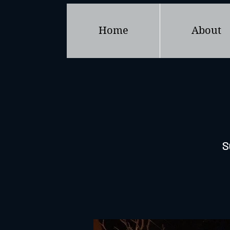
Home
About
S