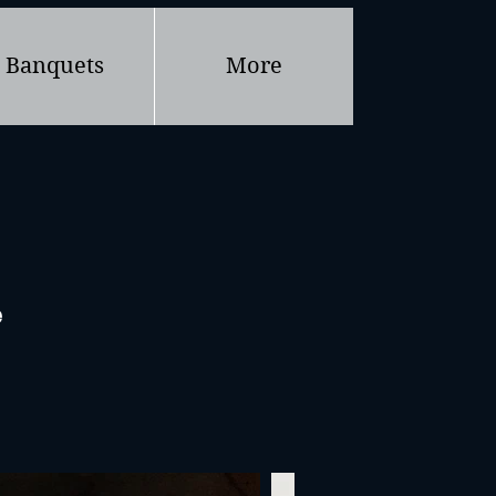
Banquets
More
e