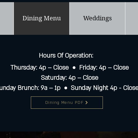
Dining Menu
Weddings
Hours Of Operation:
Thursday: 4p – Close • Friday: 4p – Close
Saturday: 4p – Close
unday Brunch: 9a – 1p • Sunday Night 4p - Clos
Dining Menu PDF